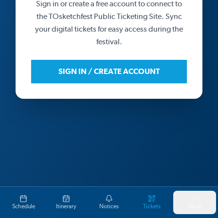
Sign in or create a free account to connect to
the TOsketchfest Public Ticketing Site. Sync
your digital tickets for easy access during the
festival.
SIGN IN / CREATE ACCOUNT
Schedule
Itinerary
Notices
Tickets
More