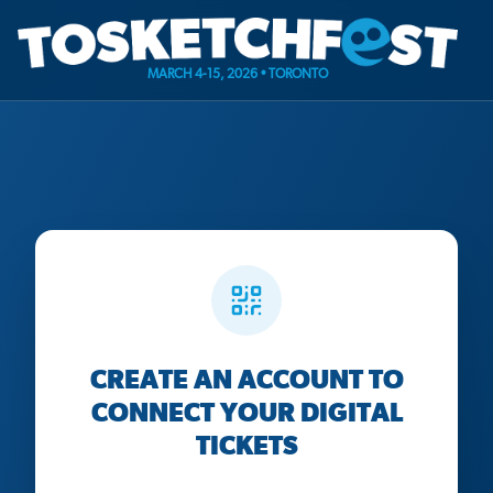
MARCH 4-15, 2026 • TORONTO
CREATE AN ACCOUNT TO
CONNECT YOUR DIGITAL
TICKETS