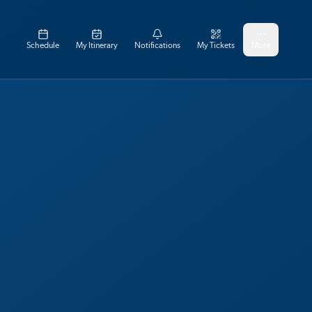
Schedule
My Itinerary
Notifications
My Tickets
More