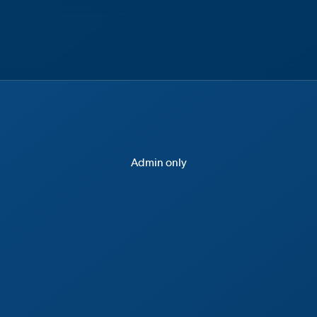
Admin only