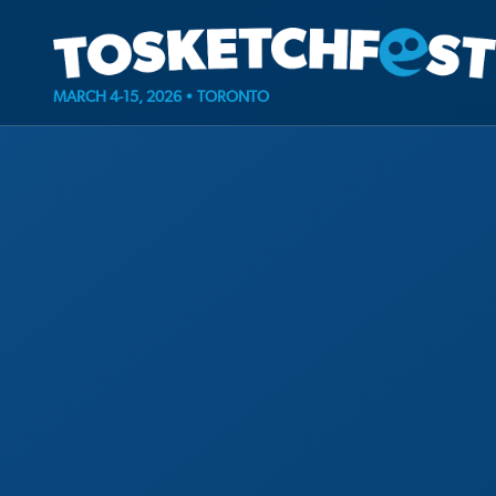
MARCH 4-15, 2026 • TORONTO