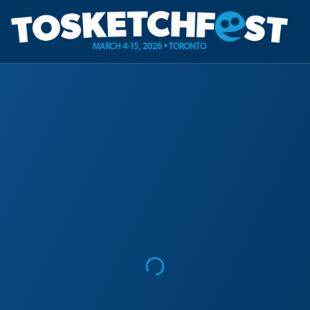
MARCH 4-15, 2026 • TORONTO