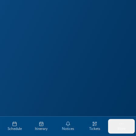
Schedule
Itinerary
Notices
Tickets
More